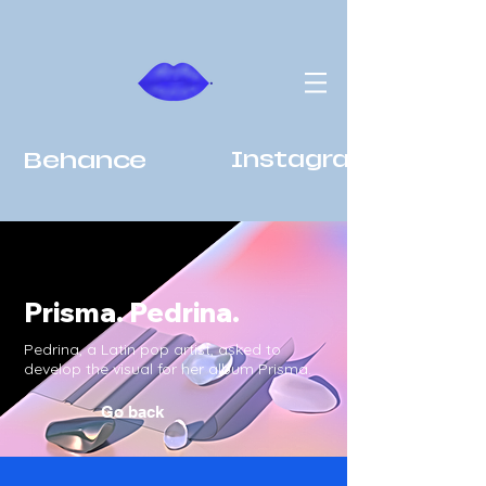
Behance
Instagram
Prisma. Pedrina.
Pedrina, a Latin pop artist, asked to
develop the visual for her album Prisma.
Go back