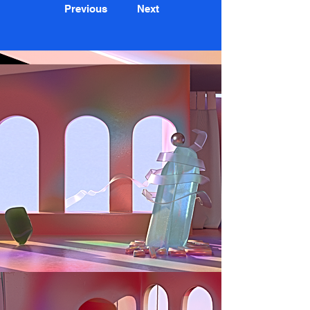
Previous
Next