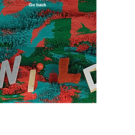
Go back