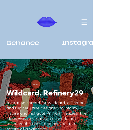
Behance
Instagram
Wildcard. Refinery29
llustration spread for Wildcard, a Primark
and Refinery zine designed to inform,
inspire and instigate Primark frenzies. The
ideas was to create an artwork that
reflected the crazy and unexpected
nature of a Wildcard.