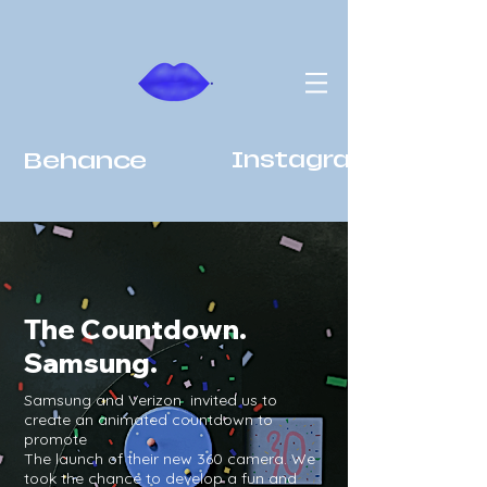
Behance
Instagram
The Countdown.
Samsung.
Samsung and Verizon invited us to
create an animated countdown to
promote
The launch of their new 360 camera. We
took the chance to develop a fun and