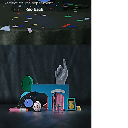
eclectic type experiment.
Go back