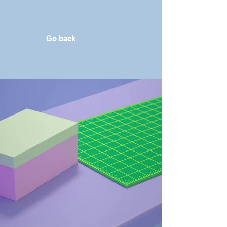
Go back