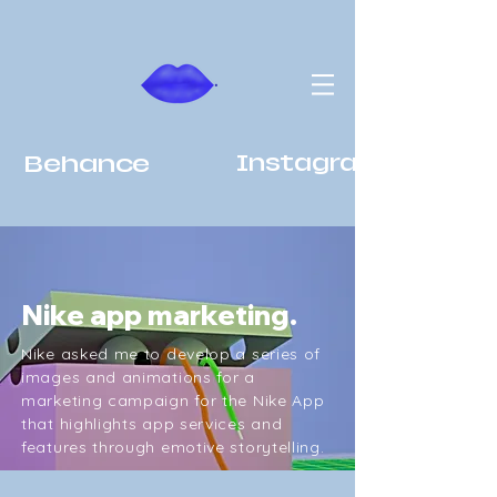
Behance
Instagram
Nike app marketing.
Nike asked me to develop a series of
images and animations for a
marketing campaign for the Nike App
that highlights app services and
features through emotive storytelling.