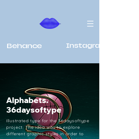
Behance
Instagram
Alphabets.
36daysoftype
Illustrated type for the 36daysoftype
project. The idea was to explore
different graphic styles in order to