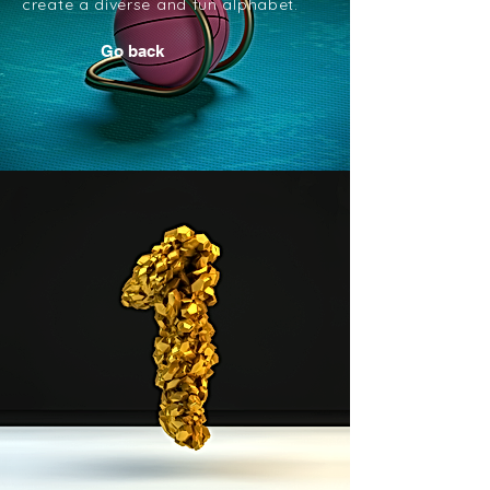
create a diverse and fun alphabet.
Go back