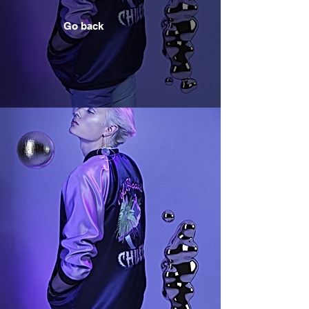
Go back