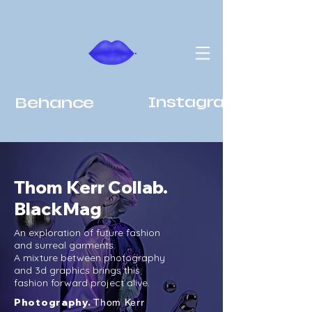
Behance
Instagram
Thom Kerr Collab.
BlackMag
An exploration of future fashion
and surreal garments.
A mixture between photography
and 3d graphics brings this
fashion forward project alive.
Photography.
Thom Kerr