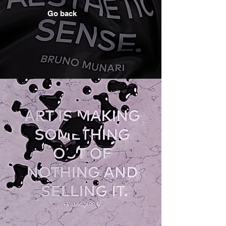
Go back