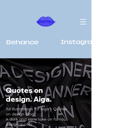
Behance
Instagram
Quotes on
design. Aiga.
3d illustrations for Aiga’s Quotes
on design blog.
A dark and eerie take on famous
design quotes.