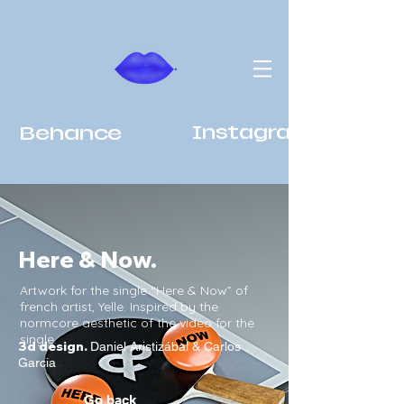
Behance
Instagram
Here & Now.
Artwork for the single “Here & Now” of
french artist, Yelle. Inspired by the
normcore aesthetic of the video for the
single.
3d design.
Daniel Aristizábal & Carlos
Garcia
Go back